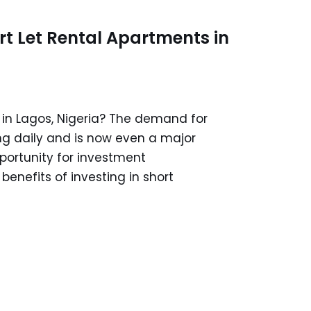
ort Let Rental Apartments in
 in Lagos, Nigeria? The demand for
ng daily and is now even a major
portunity for investment
 benefits of investing in short