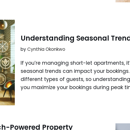
Understanding Seasonal Trends
by
Cynthia Okonkwo
If you’re managing short-let apartments, it
seasonal trends can impact your bookings. 
different types of guests, so understandin
you maximize your bookings during peak t
ch-Powered Property