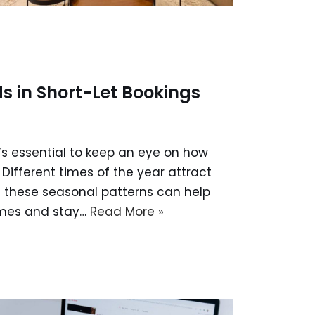
 in Short-Let Bookings
’s essential to keep an eye on how
Different times of the year attract
g these seasonal patterns can help
imes and stay…
Read More »