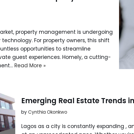
 market, property management is undergoing
 technology. For property owners, this shift
ountless opportunities to streamline
levate guest experiences. Homely, a cutting-
ment…
Read More »
Emerging Real Estate Trends i
by
Cynthia Okonkwo
Lagos as a city is constantly expanding , an