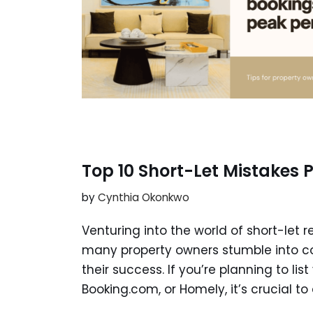
Top 10 Short-Let Mistakes
by
Cynthia Okonkwo
Venturing into the world of short-let r
many property owners stumble into c
their success. If you’re planning to lis
Booking.com, or Homely, it’s crucial to 