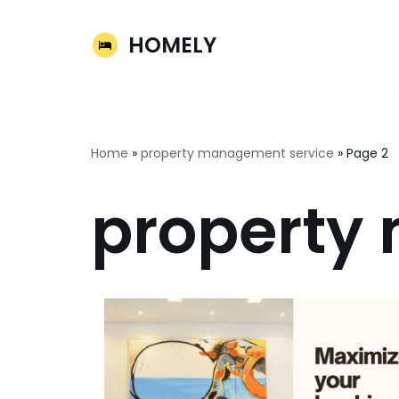
HOMELY
Skip
to
content
Home
»
property management service
»
Page 2
property