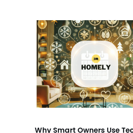
Why Smart Owners Use Te