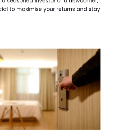
 a seasoned investor or a newcomer,
cial to maximise your returns and stay