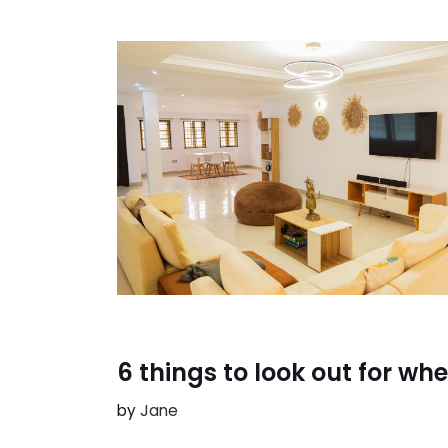
6 things to look out for w
by
Jane