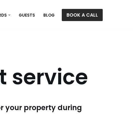
BOOK A CALL
RDS
GUESTS
BLOG
 service
or your property during