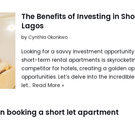
The Benefits of Investing in Sh
Lagos
by
Cynthia Okonkwo
Looking for a savvy investment opportunity
short-term rental apartments is skyrocketi
competitor for hotels, creating a golden op
opportunities. Let’s delve into the incredible
let…
Read More »
hen booking a short let apartment