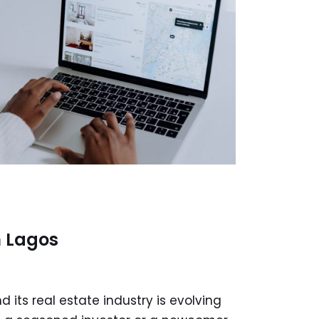
n Lagos
d its real estate industry is evolving