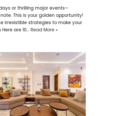
days or thrilling major events—
note. This is your golden opportunity!
 irresistible strategies to make your
s Here are 10…
Read More »