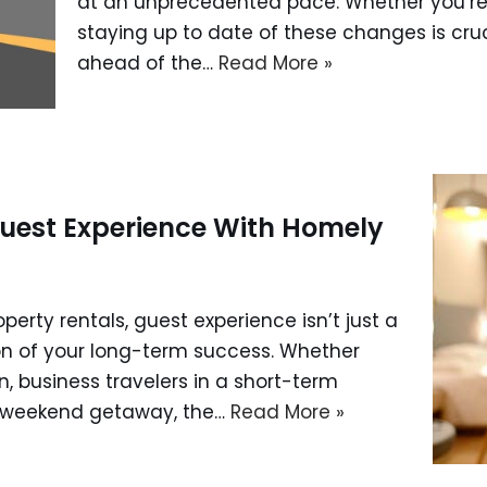
at an unprecedented pace. Whether you’re
staying up to date of these changes is cru
ahead of the…
Read More »
uest Experience With Homely
operty rentals, guest experience isn’t just a
on of your long-term success. Whether
n, business travelers in a short-term
 a weekend getaway, the…
Read More »