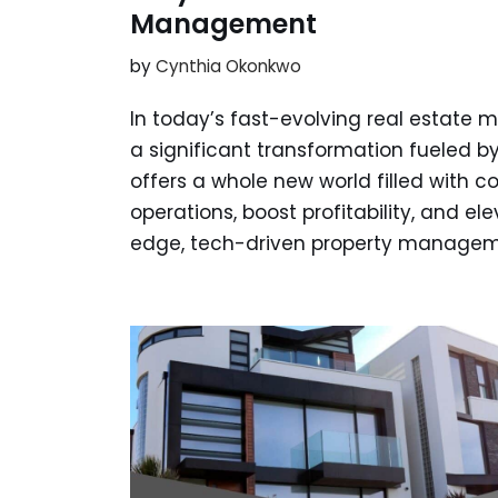
Management
by
Cynthia Okonkwo
In today’s fast-evolving real estate
a significant transformation fueled by
offers a whole new world filled with c
operations, boost profitability, and e
edge, tech-driven property manage