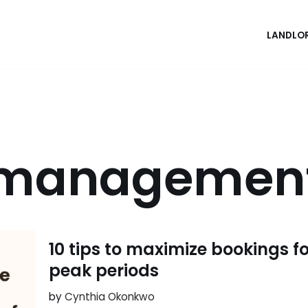
LANDLO
 management
10 tips to maximize bookings f
peak periods
by
Cynthia Okonkwo