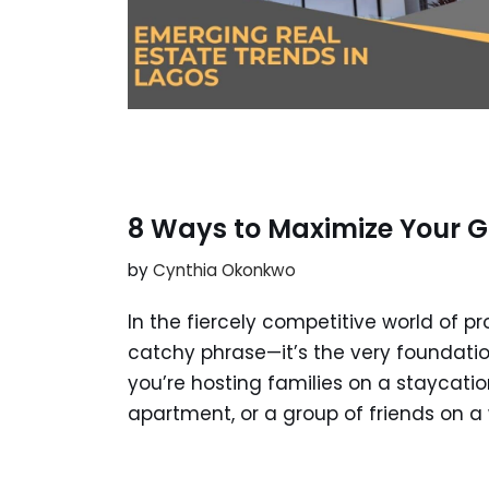
8 Ways to Maximize Your G
by
Cynthia Okonkwo
In the fiercely competitive world of pr
catchy phrase—it’s the very foundati
you’re hosting families on a staycatio
apartment, or a group of friends on