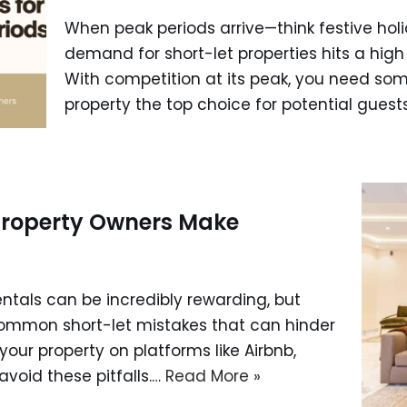
When peak periods arrive—think festive holi
demand for short-let properties hits a high 
With competition at its peak, you need some
property the top choice for potential guest
 Property Owners Make
entals can be incredibly rewarding, but
ommon short-let mistakes that can hinder
t your property on platforms like Airbnb,
avoid these pitfalls.…
Read More »