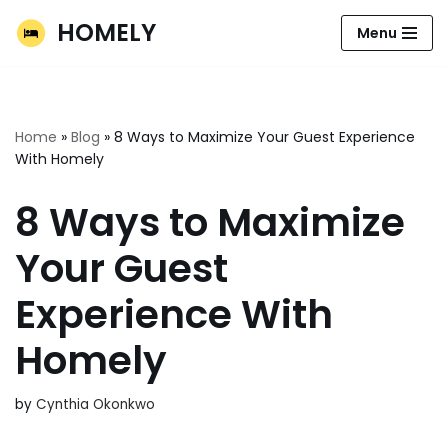
HOMELY
Menu
Skip
to
content
Home
»
Blog
»
8 Ways to Maximize Your Guest Experience
With Homely
8 Ways to Maximize
Your Guest
Experience With
Homely
by
Cynthia Okonkwo