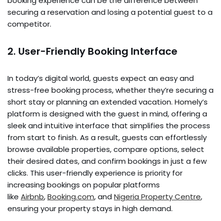
booking experience can be the difference between
securing a reservation and losing a potential guest to a
competitor.
2. User-Friendly Booking Interface
In today’s digital world, guests expect an easy and
stress-free booking process, whether they’re securing a
short stay or planning an extended vacation. Homely’s
platform is designed with the guest in mind, offering a
sleek and intuitive interface that simplifies the process
from start to finish. As a result, guests can effortlessly
browse available properties, compare options, select
their desired dates, and confirm bookings in just a few
clicks. This user-friendly experience is priority for
increasing bookings on popular platforms
like
Airbnb
,
Booking.com
, and
Nigeria Property Centre
,
ensuring your property stays in high demand.