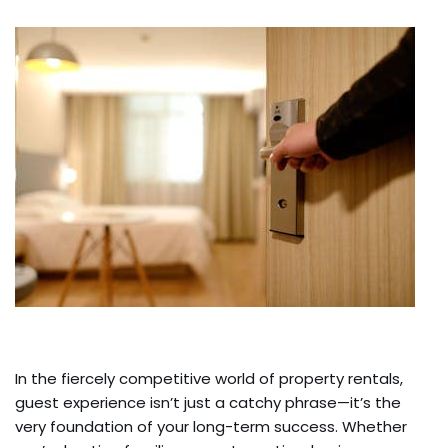
In the fiercely competitive world of property rentals,
guest experience isn’t just a catchy phrase—it’s the
very foundation of your long-term success. Whether