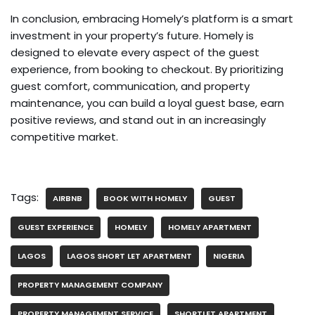
In conclusion, embracing Homely’s platform is a smart
investment in your property’s future. Homely is
designed to elevate every aspect of the guest
experience, from booking to checkout. By prioritizing
guest comfort, communication, and property
maintenance, you can build a loyal guest base, earn
positive reviews, and stand out in an increasingly
competitive market.
Tags:
AIRBNB
BOOK WITH HOMELY
GUEST
GUEST EXPERIENCE
HOMELY
HOMELY APARTMENT
LAGOS
LAGOS SHORT LET APARTMENT
NIGERIA
PROPERTY MANAGEMENT COMPANY
PROPERTY MANAGEMENT SERVICE
SHORTLET APARTMENT