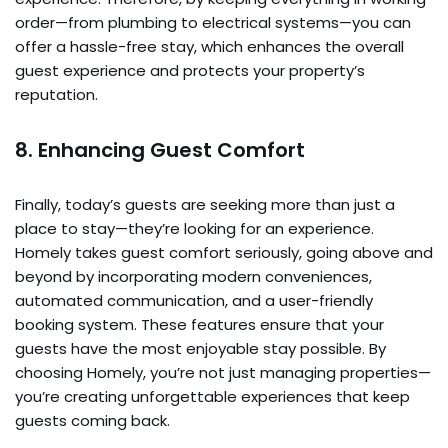
order—from plumbing to electrical systems—you can
offer a hassle-free stay, which enhances the overall
guest experience and protects your property’s
reputation.
8. Enhancing Guest Comfort
Finally, today’s guests are seeking more than just a
place to stay—they’re looking for an experience.
Homely takes guest comfort seriously, going above and
beyond by incorporating modern conveniences,
automated communication, and a user-friendly
booking system. These features ensure that your
guests have the most enjoyable stay possible. By
choosing Homely, you’re not just managing properties—
you’re creating unforgettable experiences that keep
guests coming back.