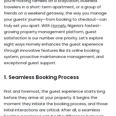
you’re hosting families on a staycation, business
travelers in a short-term apartment, or a group of
friends on a weekend getaway, the way you manage
your guests’ journey—from booking to checkout—can
truly set you apart. With
Homely
, Nigeria’s fastest-
growing property management platform, guest
satisfaction is our number one priority. Let’s explore
eight ways Homely enhances the guest experience
through innovative features like its online booking
system, proactive maintenance management, and
exceptional guest support.
1. Seamless Booking Process
First and foremost, the guest experience starts long
before they arrive at your property. It begins the
moment they initiate the booking process, and those
initial interactions are critical. After all, a seamless