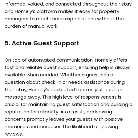
informed, valued, and connected throughout their stay,
and Homely’s platform makes it easy for property
managers to meet these expectations without the
burden of manual work.
5. Active Guest Support
On top of automated communication, Homely offers
fast and reliable guest support, ensuring help is always
available when needed. Whether a guest has a
question about check-in or needs assistance during
their stay, Homely’s dedicated team is just a call or
message away. This high level of responsiveness is
crucial for maintaining guest satisfaction and building a
reputation for reliability. As a result, addressing
concerns promptly leaves your guests with positive
memories and increases the likelihood of glowing
reviews.