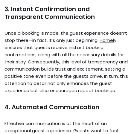
3. Instant Confirmation and
Transparent Communication
Once a booking is made, the guest experience doesn’t
stop there—in fact, it’s only just beginning.
Homely
ensures that guests receive instant booking
confirmations, along with all the necessary details for
their stay. Consequently, this level of transparency and
communication builds trust and excitement, setting a
positive tone even before the guests arrive. In turn, this
attention to detail not only enhances the guest
experience but also encourages repeat bookings.
4. Automated Communication
Effective communication is at the heart of an
exceptional guest experience. Guests want to feel