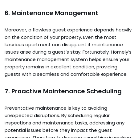
6. Maintenance Management
Moreover, a flawless guest experience depends heavily
on the condition of your property. Even the most
luxurious apartment can disappoint if maintenance
issues arise during a guest’s stay. Fortunately, Homely’s
maintenance management system helps ensure your
property remains in excellent condition, providing
guests with a seamless and comfortable experience.
7. Proactive Maintenance Scheduling
Preventative maintenance is key to avoiding
unexpected disruptions. By scheduling regular
inspections and maintenance tasks, addressing any
potential issues before they impact the guest
experience. Therefore, by keeping everything in working