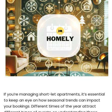
If you’re managing short-let apartments, it’s essential
to keep an eye on how seasonal trends can impact
your bookings. Different times of the year attract