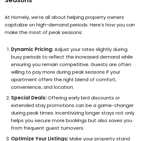
At Homely, we’re all about helping property owners
capitalize on high-demand periods. Here’s how you can
make the most of peak seasons:
Dynamic Pricing:
Adjust your rates slightly during
busy periods to reflect the increased demand while
ensuring you remain competitive. Guests are often
willing to pay more during peak seasons if your
apartment offers the right blend of comfort,
convenience, and location.
Special Deals:
Offering early bird discounts or
extended stay promotions can be a game-changer
during peak times. Incentivizing longer stays not only
helps you secure more bookings but also saves you
from frequent guest turnovers.
Optimize Your Listings:
Make your property stand