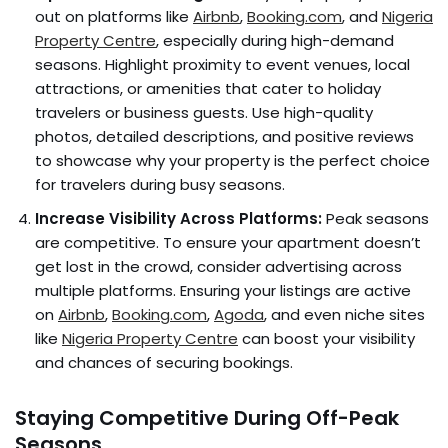
out on platforms like
Airbnb
,
Booking.com
, and
Nigeria
Property Centre
, especially during high-demand
seasons. Highlight proximity to event venues, local
attractions, or amenities that cater to holiday
travelers or business guests. Use high-quality
photos, detailed descriptions, and positive reviews
to showcase why your property is the perfect choice
for travelers during busy seasons.
Increase Visibility Across Platforms:
Peak seasons
are competitive. To ensure your apartment doesn’t
get lost in the crowd, consider advertising across
multiple platforms. Ensuring your listings are active
on
Airbnb
,
Booking.com
,
Agoda
, and even niche sites
like
Nigeria Property Centre
can boost your visibility
and chances of securing bookings.
Staying Competitive During Off-Peak
Seasons