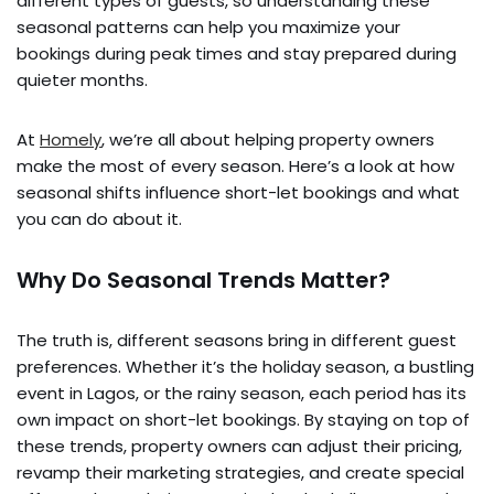
different types of guests, so understanding these
seasonal patterns can help you maximize your
bookings during peak times and stay prepared during
quieter months.
At
Homely
, we’re all about helping property owners
make the most of every season. Here’s a look at how
seasonal shifts influence short-let bookings and what
you can do about it.
Why Do Seasonal Trends Matter?
The truth is, different seasons bring in different guest
preferences. Whether it’s the holiday season, a bustling
event in Lagos, or the rainy season, each period has its
own impact on short-let bookings. By staying on top of
these trends, property owners can adjust their pricing,
revamp their marketing strategies, and create special