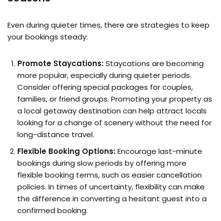
Even during quieter times, there are strategies to keep
your bookings steady:
Promote Staycations:
Staycations are becoming
more popular, especially during quieter periods.
Consider offering special packages for couples,
families, or friend groups. Promoting your property as
a local getaway destination can help attract locals
looking for a change of scenery without the need for
long-distance travel.
Flexible Booking Options:
Encourage last-minute
bookings during slow periods by offering more
flexible booking terms, such as easier cancellation
policies. In times of uncertainty, flexibility can make
the difference in converting a hesitant guest into a
confirmed booking.