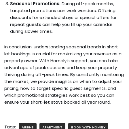
Seasonal Promotions:
During off-peak months,
targeted promotions can work wonders. Offering
discounts for extended stays or special offers for
repeat guests can help you fill up your calendar
during slower times.
In conclusion, understanding seasonal trends in short-
let bookings is crucial for maximizing your revenue as a
property owner. With Homely’s support, you can take
advantage of peak seasons and keep your property
thriving during off-peak times. By constantly monitoring
the market, we provide insights on when to adjust your
pricing, how to target specific guest segments, and
which promotional strategies work best so you can
ensure your short-let stays booked all year round.
Tags:
AIRBNB
APARTMENT
BOOK WITH HOMELY