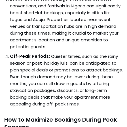
conventions, and festivals in Nigeria can significantly
boost short-let bookings, especially in cities like
Lagos and Abuja. Properties located near event
venues or transportation hubs are in high demand
during these times, making it crucial to market your
apartment’s location and unique amenities to
potential guests.
Off-Peak Periods:
Quieter times, such as the rainy
season or post-holiday lulls, can be anticipated to
plan special deals or promotions to attract bookings.
Even though demand may be lower during these
months, you can still draw in guests by offering
staycation packages, discounts, or long-term
booking deals that make your apartment more
appealing during off-peak times.
How to Maximize Bookings During Peak
Seasons