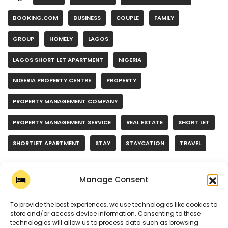
BOOKING.COM
BUSINESS
COUPLE
FAMILY
GROUP
HOMELY
LAGOS
LAGOS SHORT LET APARTMENT
NIGERIA
NIGERIA PROPERTY CENTRE
PROPERTY
PROPERTY MANAGEMENT COMPANY
PROPERTY MANAGEMENT SERVICE
REAL ESTATE
SHORT LET
SHORTLET APARTMENT
STAY
STAYCATION
TRAVEL
Manage Consent
To provide the best experiences, we use technologies like cookies to
store and/or access device information. Consenting to these
technologies will allow us to process data such as browsing