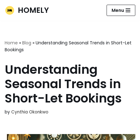
HOMELY
Menu
Skip
to
content
Home
»
Blog
»
Understanding Seasonal Trends in Short-Let
Bookings
Understanding
Seasonal Trends in
Short-Let Bookings
by
Cynthia Okonkwo