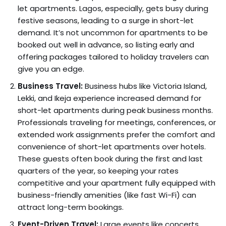
let apartments. Lagos, especially, gets busy during
festive seasons, leading to a surge in short-let
demand. It’s not uncommon for apartments to be
booked out well in advance, so listing early and
offering packages tailored to holiday travelers can
give you an edge.
Business Travel:
Business hubs like Victoria Island,
Lekki, and Ikeja experience increased demand for
short-let apartments during peak business months.
Professionals traveling for meetings, conferences, or
extended work assignments prefer the comfort and
convenience of short-let apartments over hotels.
These guests often book during the first and last
quarters of the year, so keeping your rates
competitive and your apartment fully equipped with
business-friendly amenities (like fast Wi-Fi) can
attract long-term bookings.
Event-Driven Travel:
Large events like concerts,