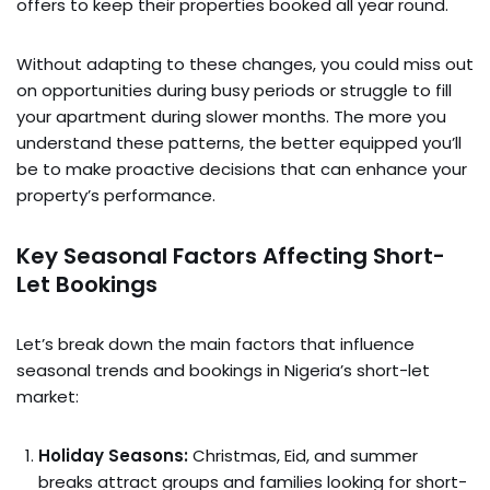
offers to keep their properties booked all year round.
Without adapting to these changes, you could miss out
on opportunities during busy periods or struggle to fill
your apartment during slower months. The more you
understand these patterns, the better equipped you’ll
be to make proactive decisions that can enhance your
property’s performance.
Key Seasonal Factors Affecting Short-
Let Bookings
Let’s break down the main factors that influence
seasonal trends and bookings in Nigeria’s short-let
market:
Holiday Seasons:
Christmas, Eid, and summer
breaks attract groups and families looking for short-