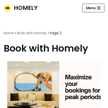
HOMELY
Menu
Skip
to
content
Home
»
Book with Homely
»
Page 2
Book with Homely