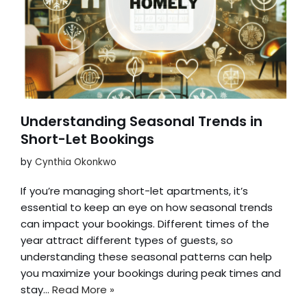
Understanding Seasonal Trends in
Short-Let Bookings
by
Cynthia Okonkwo
If you’re managing short-let apartments, it’s
essential to keep an eye on how seasonal trends
can impact your bookings. Different times of the
year attract different types of guests, so
understanding these seasonal patterns can help
you maximize your bookings during peak times and
stay…
Read More »