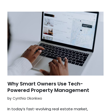
Why Smart Owners Use Tech-
Powered Property Management
by
Cynthia Okonkwo
In today’s fast-evolving real estate market,