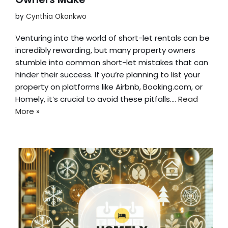
by
Cynthia Okonkwo
Venturing into the world of short-let rentals can be
incredibly rewarding, but many property owners
stumble into common short-let mistakes that can
hinder their success. If you’re planning to list your
property on platforms like Airbnb, Booking.com, or
Homely, it’s crucial to avoid these pitfalls.…
Read
More »