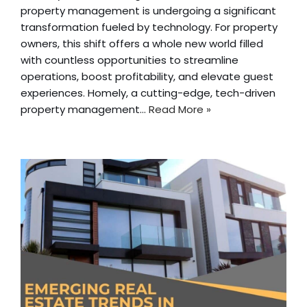
property management is undergoing a significant
transformation fueled by technology. For property
owners, this shift offers a whole new world filled
with countless opportunities to streamline
operations, boost profitability, and elevate guest
experiences. Homely, a cutting-edge, tech-driven
property management…
Read More »