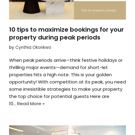
10 tips to maximize bookings for your
property during peak periods
by
Cynthia Okonkwo
When peak periods arrive—think festive holidays or
thrilling major events—demand for short-let
properties hits a high note. This is your golden
opportunity! With competition at its peak, you need
some irresistible strategies to make your property
the top choice for potential guests Here are
10…
Read More »