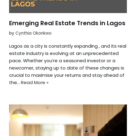
Emerging Real Estate Trends in Lagos
by
Cynthia Okonkwo
Lagos as a city is constantly expanding , and its real
estate industry is evolving at an unprecedented
pace. Whether you’re a seasoned investor or a
newcomer, staying up to date of these changes is
crucial to maximise your returns and stay ahead of
the…
Read More »