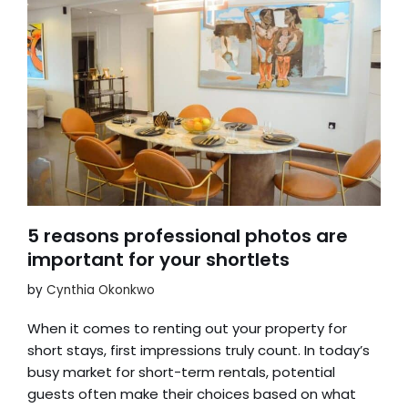
5 reasons professional photos are
important for your shortlets
by
Cynthia Okonkwo
When it comes to renting out your property for
short stays, first impressions truly count. In today’s
busy market for short-term rentals, potential
guests often make their choices based on what