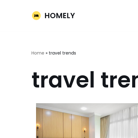
HOMELY
Skip
to
content
Home
»
travel trends
travel tr