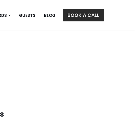
BOOK A CALL
RDS
GUESTS
BLOG
gs