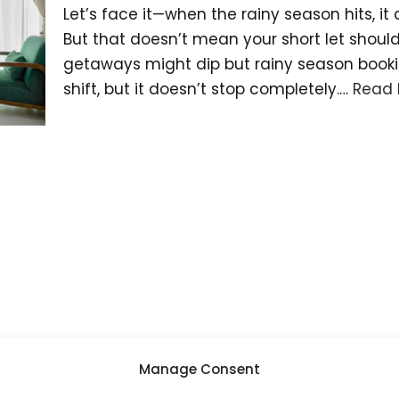
Let’s face it—when the rainy season hits, it
But that doesn’t mean your short let shoul
getaways might dip but rainy season bookin
shift, but it doesn’t stop completely.…
Read 
Manage Consent