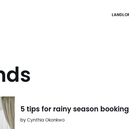
LANDLO
ends
5 tips for rainy season bookin
by
Cynthia Okonkwo