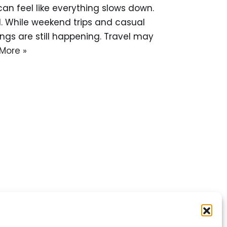
 can feel like everything slows down.
d. While weekend trips and casual
gs are still happening. Travel may
More »