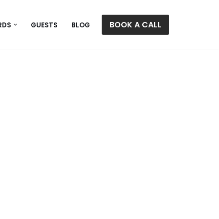
BOOK A CALL
RDS
GUESTS
BLOG