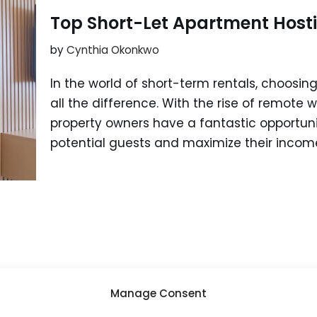
Top Short-Let Apartment Host
by
Cynthia Okonkwo
In the world of short-term rentals, choosin
all the difference. With the rise of remote w
property owners have a fantastic opportunit
potential guests and maximize their incom
Manage Consent