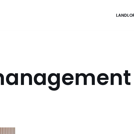
LANDLO
 management