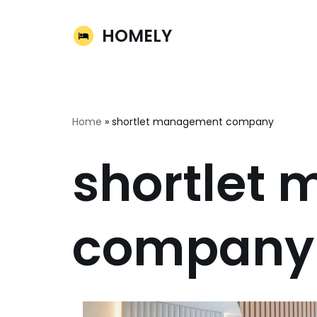
HOMELY
Skip
to
content
Home
»
shortlet management company
shortlet
company