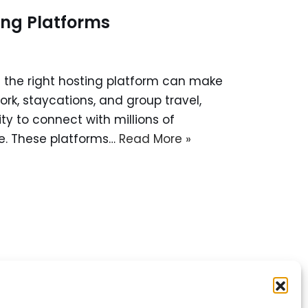
ing Platforms
g the right hosting platform can make
ork, staycations, and group travel,
y to connect with millions of
e. These platforms…
Read More »