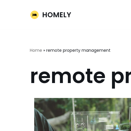
HOMELY
Skip
to
content
Home
»
remote property management
remote p