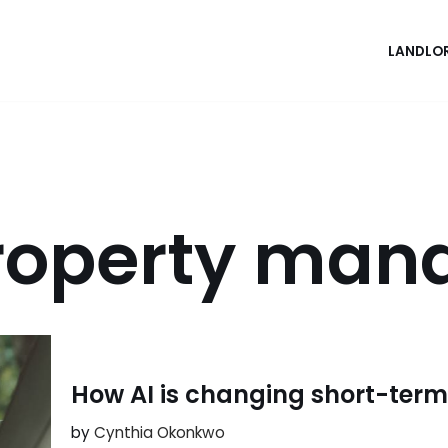
LANDLO
roperty ma
How AI is changing short-term
by
Cynthia Okonkwo