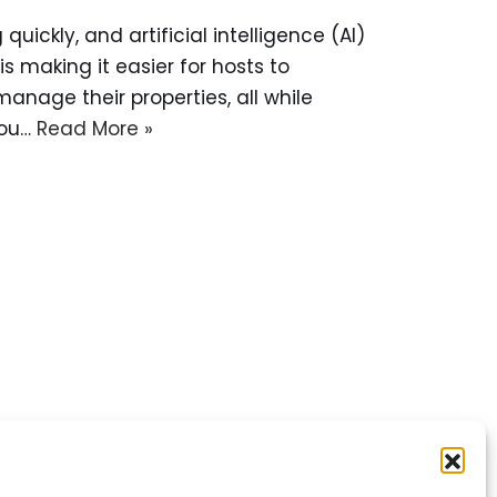
uickly, and artificial intelligence (AI)
 is making it easier for hosts to
anage their properties, all while
you…
Read More »