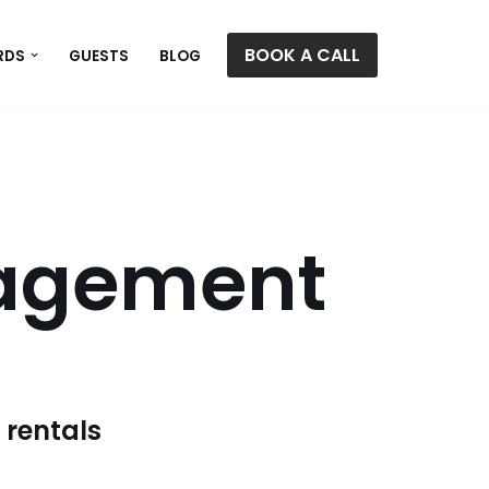
BOOK A CALL
RDS
GUESTS
BLOG
nagement
 rentals