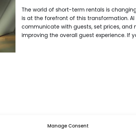
The world of short-term rentals is changing q
is at the forefront of this transformation. AI
communicate with guests, set prices, and m
improving the overall guest experience. If 
Manage Consent