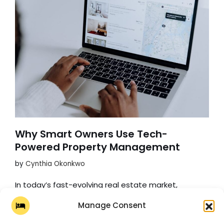
Why Smart Owners Use Tech-
Powered Property Management
by
Cynthia Okonkwo
In today’s fast-evolving real estate market,
property management is undergoing a significant
Manage Consent
transformation fueled by technology. For property
owners, this shift offers a whole new world filled