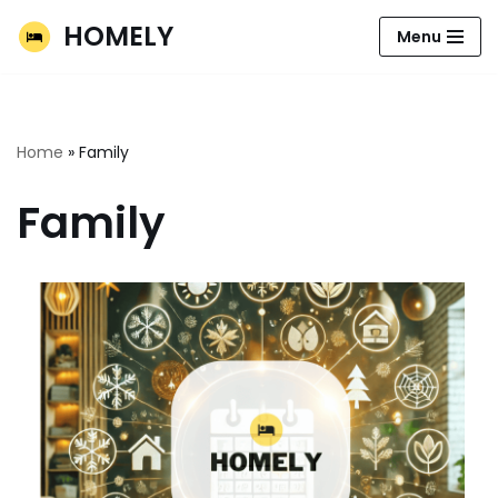
HOMELY
Menu
Skip
to
content
Home
»
Family
Family