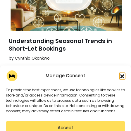
Understanding Seasonal Trends in
Short-Let Bookings
by
Cynthia Okonkwo
If you’re managing short-let apartments, it’s
Manage Consent
essential to keep an eye on how seasonal trends
can impact your bookings. Different times of the
To provide the best experiences, we use technologies like cookies to
year attract different types of guests, so
store and/or access device information. Consenting to these
understanding these seasonal patterns can help
technologies will allow us to process data such as browsing
you maximize your bookings during peak times and
behaviour or unique IDs on this site. Not consenting or withdrawing
consent, may adversely affect certain features and functions.
stay…
Read More »
Accept